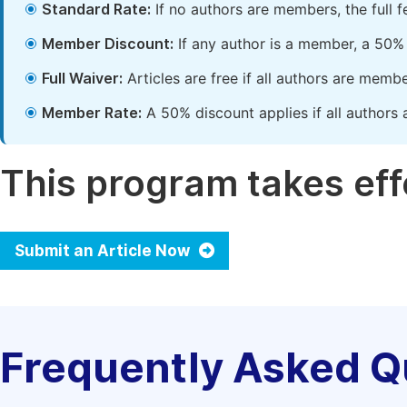
Standard Rate:
If no authors are members, the full 
Member Discount:
If any author is a member, a 50% 
Full Waiver:
Articles are free if all authors are memb
Member Rate:
A 50% discount applies if all authors 
This program takes effe
Submit an Article Now
Frequently Asked Q