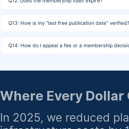
Q12: Does the membership itself expire?
agreement.
A: Based on current policy, membership status does not ex
Q13: How is my "last free publication date" verified
month activity rule.
A: Our system automatically tracks the publication histo
Q14: How do I appeal a fee or a membership decisi
the time of submission; no manual declaration is requir
A: Formal appeal mechanisms are currently under review.
regarding billing or eligibility.
Where Every Dollar
In 2025, we reduced pl