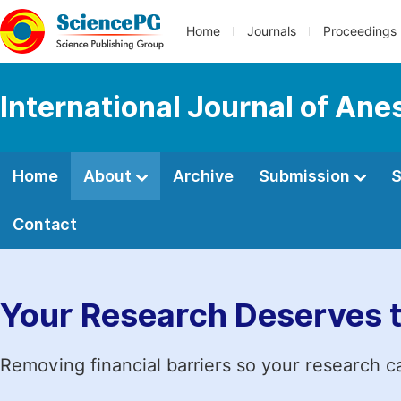
Home
Journals
Proceedings
International Journal of Ane
Home
About
Archive
Submission
S
Contact
Your Research Deserves 
Removing financial barriers so your research c