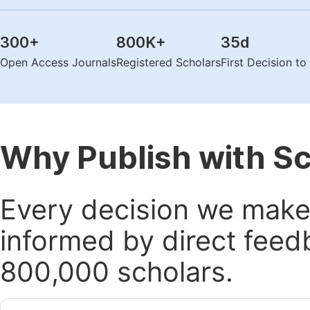
300
+
800K
+
35
d
Open Access Journals
Registered Scholars
First Decision t
Why Publish with S
Every decision we make 
informed by direct feed
800,000 scholars.