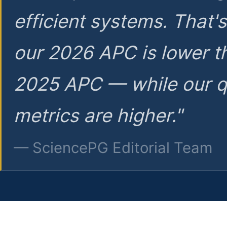
efficient systems. That'
our 2026 APC is lower t
2025 APC — while our q
metrics are higher."
— SciencePG Editorial Team