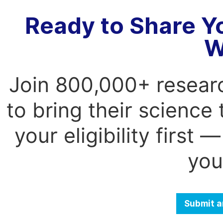
Ready to Share Y
W
Join 800,000+ resear
to bring their science
your eligibility first
you
Submit a