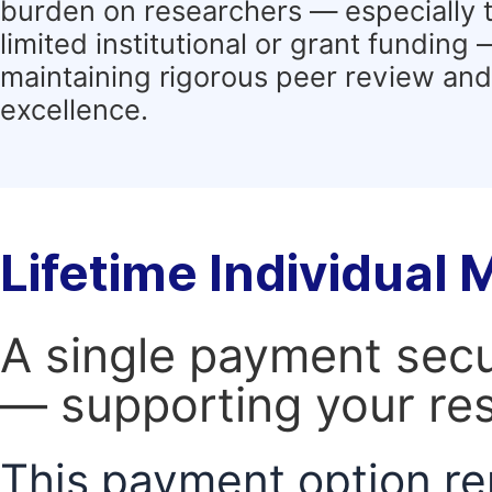
burden on researchers — especially 
limited institutional or grant funding
maintaining rigorous peer review and 
excellence.
Lifetime Individual
A single payment secur
— supporting your res
This payment option re