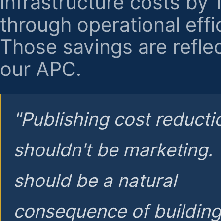
infrastructure costs by
through operational effi
Those savings are reflec
our APC.
"Publishing cost reducti
shouldn't be marketing.
should be a natural
consequence of buildin