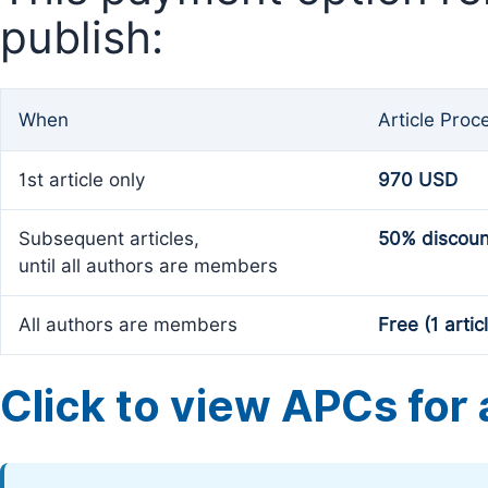
publish:
When
Article Proc
1st article only
970 USD
Subsequent articles,
50% discoun
until all authors are members
All authors are members
Free (1 artic
Click to view APCs for a