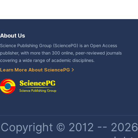
About Us
Science Publishing Group (SciencePG) is an Open Access
publisher, with more than 300 online, peer-reviewed journals
covering a wide range of academic disciplines.
Learn More About SciencePG
Copyright © 2012 -- 2026 