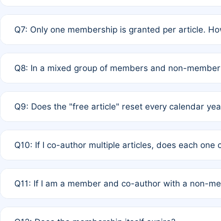
A: New memberships are granted under Rule 1 (Full APC)
Q7: Only one membership is granted per article. Ho
of Rule 4 to confirm if member-only discounted article
A: This is decided entirely by internal consensus amo
Q8: In a mixed group of members and non-members,
authors agree on the recipient prior to submission to a
A: Yes. The 50% discount applies to the total APC for 
Q9: Does the "free article" reset every calendar yea
is at the discretion of the research team.
A: No. It is based on a rolling 12-month cycle from your
Q10: If I co-author multiple articles, does each one
A: Your 12-month "timer" only resets if the article was 
Q11: If I am a member and co-author with a non-m
standard or discounted rate do not affect your waiver el
A: Yes. Under Rule 2, the new membership can be assig