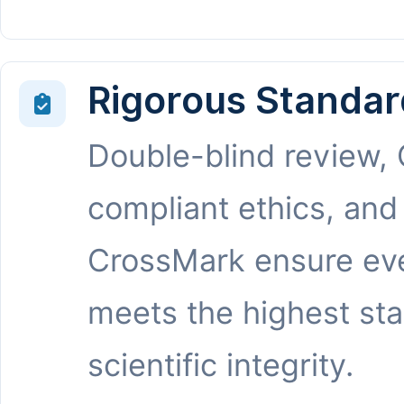
Rigorous Standar
Double-blind review,
compliant ethics, and
CrossMark ensure eve
meets the highest st
scientific integrity.