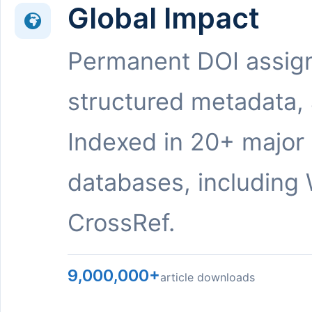
Global Impact
Permanent DOI assig
structured metadata,
Indexed in 20+ major
databases, including 
CrossRef.
9,000,000+
article downloads