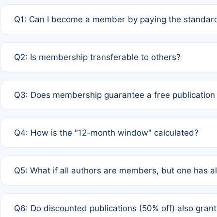
Q1: Can I become a member by paying the standard
A: Yes. If none of the authors are currently members,
Q2: Is membership transferable to others?
payment of the full APC. For solo authors, the members
A: No. Membership is tied to the individual designated 
Q3: Does membership guarantee a free publication
third parties outside of the original author list.
A: A full waiver applies only if all co-authors are memb
Q4: How is the "12-month window" calculated?
12 months. If any co-author is a non-member or has used 
A: It is a rolling 12-month period starting from the publ
Q5: What if all authors are members, but one has al
published for free on March 1, 2025, you are eligible f
for free, you are immediately eligible provided other c
A: Per Rule 4, the article will qualify for a 50% discount
Q6: Do discounted publications (50% off) also gra
full waiver to a half-price APC.