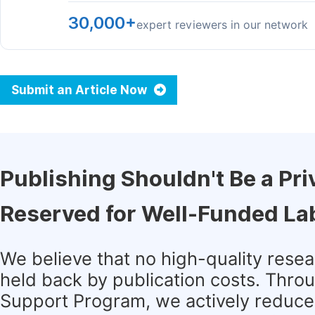
30,000+
expert reviewers in our network
Submit an Article Now
Publishing Shouldn't Be a Pri
Reserved for Well-Funded La
We believe that no high-quality rese
held back by publication costs. Thro
Support Program, we actively reduce 