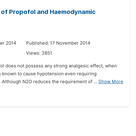
se of Propofol and Haemodynamic
er 2014
Published: 17 November 2014
Views:
3851
ol does not possess any strong analgesic effect, when
us known to cause hypotension even requiring
. Although N2O reduces the requirement of ...
Show More