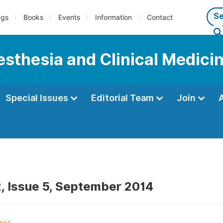
ngs
Books
Events
Information
Contact
esthesia and Clinical Medici
Special Issues
Editorial Team
Join
, Issue 5, September 2014