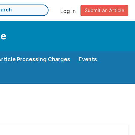
Submit an Article
Log in
ne
Article Processing Charges
Events