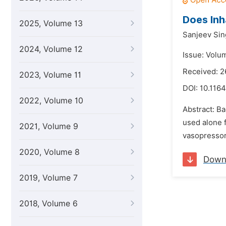
Does Inh
2025, Volume 13
Sanjeev Si
2024, Volume 12
Issue: Volu
Received: 2
2023, Volume 11
DOI:
10.1164
2022, Volume 10
Abstract: B
used alone 
2021, Volume 9
vasopressor
2020, Volume 8
Down
2019, Volume 7
2018, Volume 6