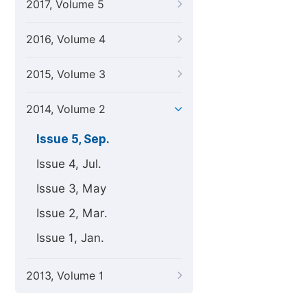
2017, Volume 5
2016, Volume 4
2015, Volume 3
2014, Volume 2
Issue 5, Sep.
Issue 4, Jul.
Issue 3, May
Issue 2, Mar.
Issue 1, Jan.
2013, Volume 1