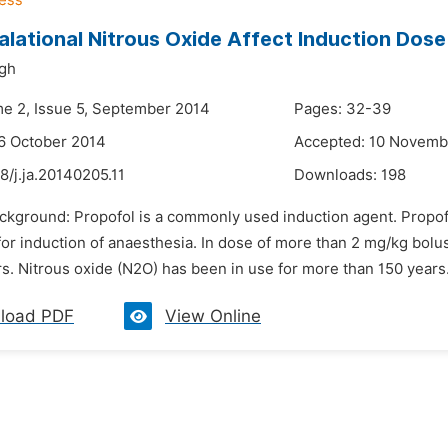
alational Nitrous Oxide Affect Induction Do
ngh
me 2, Issue 5, September 2014
Pages: 32-39
6 October 2014
Accepted: 10 Novemb
8/j.ja.20140205.11
Downloads:
198
ackground: Propofol is a commonly used induction agent. Propof
for induction of anaesthesia. In dose of more than 2 mg/kg bol
s. Nitrous oxide (N2O) has been in use for more than 150 years
load PDF
View Online