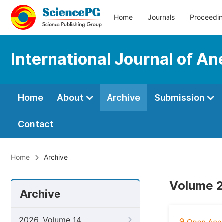
Home
Journals
Proceedi
International Journal of An
Home
About
Archive
Submission
Contact
Home
Archive
Volume 2
Archive
2026, Volume 14